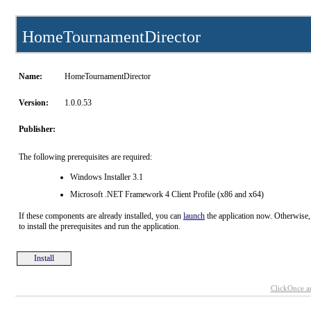
HomeTournamentDirector
Name:
HomeTournamentDirector
Version:
1.0.0.53
Publisher:
The following prerequisites are required:
Windows Installer 3.1
Microsoft .NET Framework 4 Client Profile (x86 and x64)
If these components are already installed, you can
launch
the application now. Otherwise,
to install the prerequisites and run the application.
Install
ClickOnce a